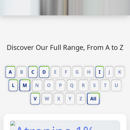
Discover Our Full Range, From A to Z
A
B
C
D
E
F
G
H
I
J
K
L
M
N
O
P
Q
R
S
T
U
V
W
X
Y
Z
All