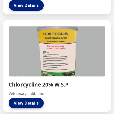
View Details
Chlorcycline 20% W.S.P
Veterinary antibiotics
View Details