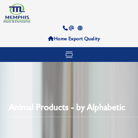
Home
Export
Quality
Animal Products - by Alphabetic