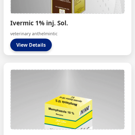
Ivermic 1% inj. Sol.
veterinary anthelmintic
View Details