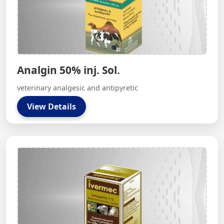
Analgin 50% inj. Sol.
veterinary analgesic and antipyretic
View Details