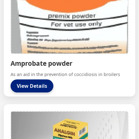
Amprobate powder
As an aid in the prevention of coccidiosis in broilers
View Details