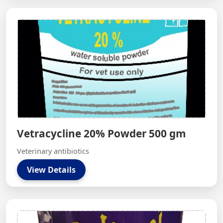
Vetracycline 20% Powder 500 gm
Veterinary antibiotics
View Details