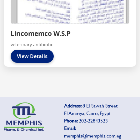
Lincomemco W.S.P
veterinary antibiotic
View Details
Address:
8 El Sawah Street –
El Amiriya, Cairo, Egypt
Phone:
202-22843523
Email:
memphis@memphis.com.eg