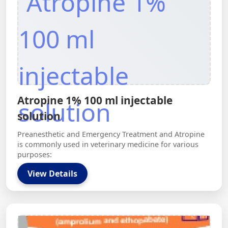
Atropine 1% 100 ml injectable
solution
Preanesthetic and Emergency Treatment and Atropine
is commonly used in veterinary medicine for various
purposes:
View Details