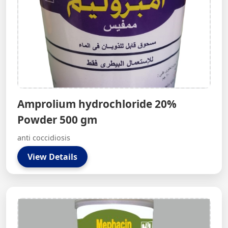
Amprolium hydrochloride 20%
Powder 500 gm
anti coccidiosis
View Details