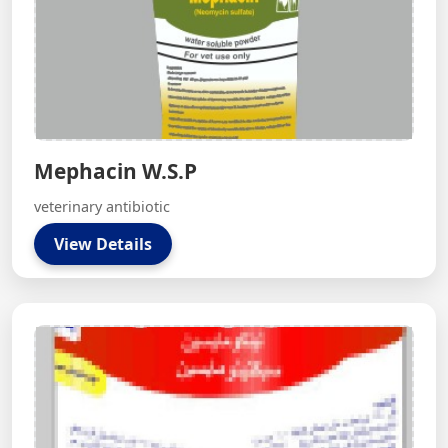
Mephacin W.S.P
veterinary antibiotic
View Details