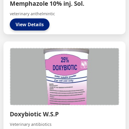
Memphazole 10% inj. Sol.
veterinary anthelmintic
View Details
Doxybiotic W.S.P
Veterinary antibiotics