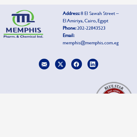
Address:
8 El Sawah Street –
El Amiriya, Cairo, Egypt
Phone:
202-22843523
Email:
memphis@memphis.com.eg
To report side effects, click
Pharmacovigilance.