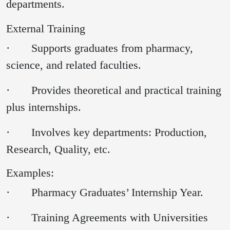
departments.
External Training
· Supports graduates from pharmacy,
science, and related faculties.
· Provides theoretical and practical training
plus internships.
· Involves key departments: Production,
Research, Quality, etc.
Examples:
· Pharmacy Graduates’ Internship Year.
· Training Agreements with Universities