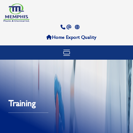
Home
Export
Quality
Training