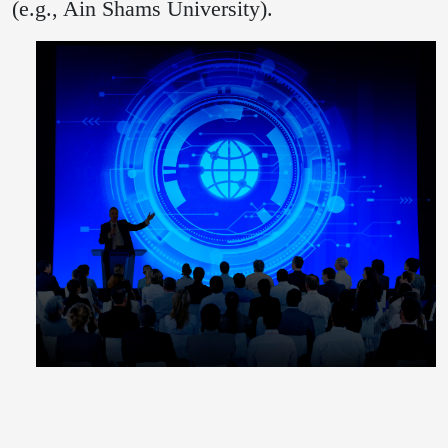
(e.g., Ain Shams University).