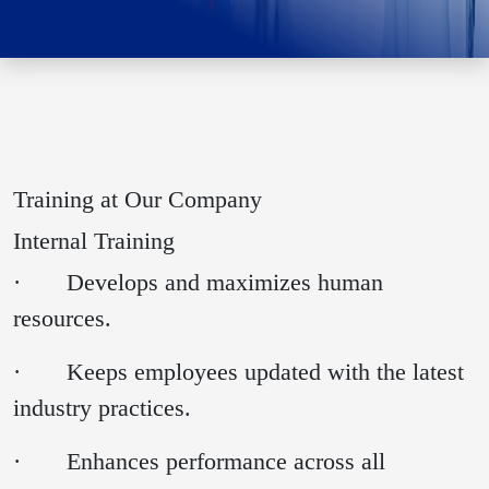
Training at Our Company
Internal Training
· Develops and maximizes human
resources.
· Keeps employees updated with the latest
industry practices.
· Enhances performance across all