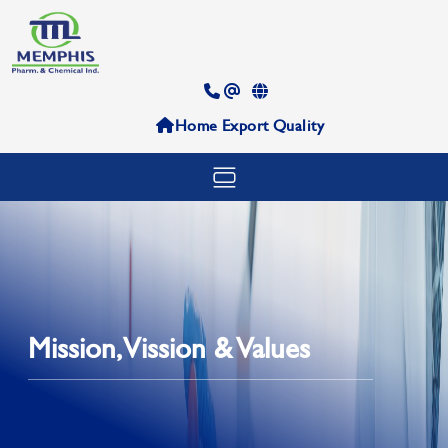
Home
Export
Quality
Mission, Vission & Values