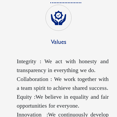
Values
Integrity : We act with honesty and
transparency in everything we do.
Collaboration : We work together with
a team spirit to achieve shared success.
Equity :We believe in equality and fair
opportunities for everyone.
Innovation :We continuously develop