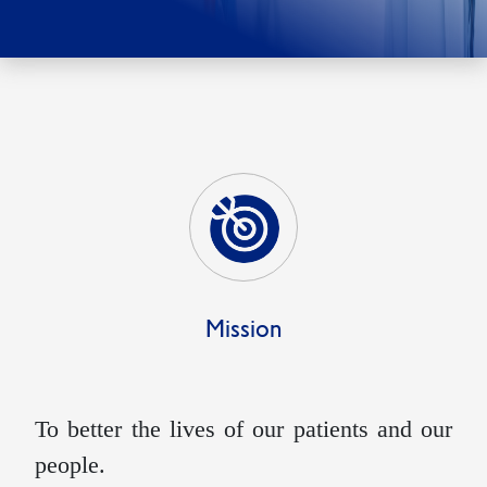
Mission
To better the lives of our patients and our
people.