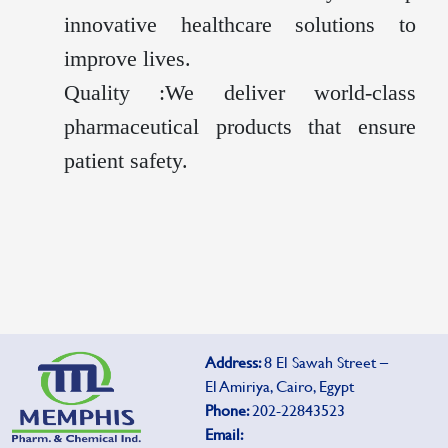
innovative healthcare solutions to
improve lives.
Quality :We deliver world-class
pharmaceutical products that ensure
patient safety.
Address:
8 El Sawah Street –
El Amiriya, Cairo, Egypt
Phone:
202-22843523
Email: