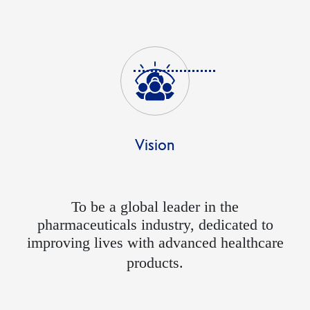
Vision
To be a global leader in the
pharmaceuticals industry, dedicated to
improving lives with advanced healthcare
products.