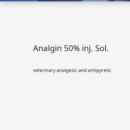
Analgin 50% inj. Sol.
veterinary analgesic and antipyretic