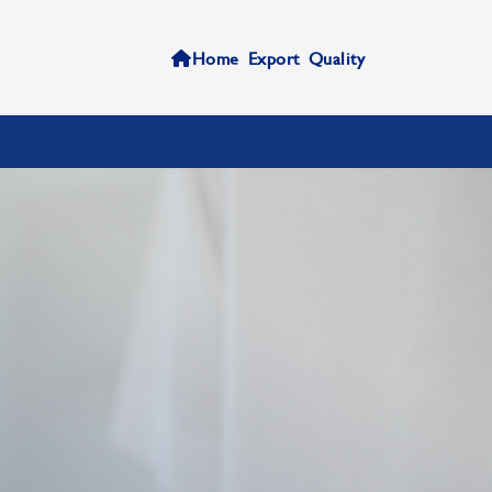
Home
Export
Quality