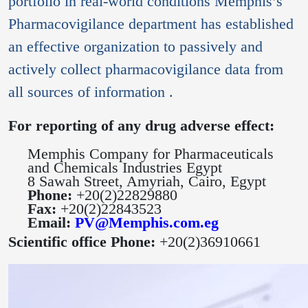
portfolio in real-world conditions Memphis’s
Pharmacovigilance department has established
an effective organization to passively and
actively collect pharmacovigilance data from
all sources of information .
For reporting of
any drug adverse effect:
Memphis Company for Pharmaceuticals
and Chemicals Industries Egypt
8 Sawah Street, Amyriah, Cairo, Egypt
Phone:
+20(2)22829880
Fax:
+20(2)22843523
Email:
PV@Memphis.com.eg
Scientific office Phone:
+20(2)36910661