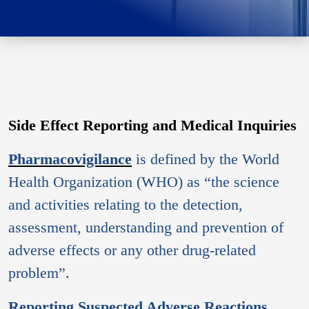
Side Effect Reporting and Medical Inquiries
Pharmacovigilance
is defined by the World
Health Organization (WHO) as “the science
and activities relating to the detection,
assessment, understanding and prevention of
adverse effects or any other drug-related
problem”.
Reporting Suspected Adverse Reactions