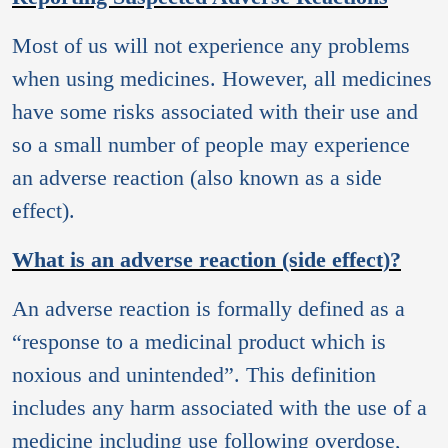
Most of us will not experience any problems
when using medicines. However, all medicines
have some risks associated with their use and
so a small number of people may experience
an adverse reaction (also known as a side
effect).
What is an adverse reaction (side effect)?
An adverse reaction is formally defined as a
“response to a medicinal product which is
noxious and unintended”. This definition
includes any harm associated with the use of a
medicine including use following overdose,