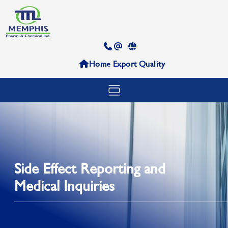
Home
Export
Quality
Side Effect Reporting and
Medical Inquiries