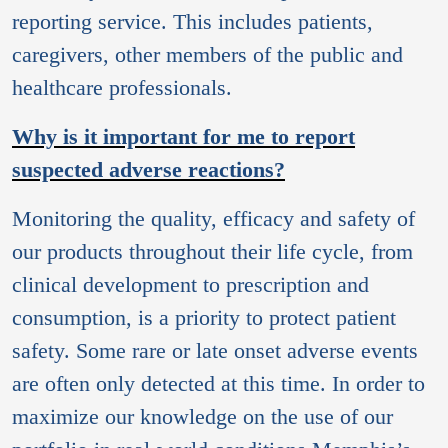
reporting service. This includes patients,
caregivers, other members of the public and
healthcare professionals.
Why is it important for me to report
suspected adverse reactions?
Monitoring the quality, efficacy and safety of
our products throughout their life cycle, from
clinical development to prescription and
consumption, is a priority to protect patient
safety. Some rare or late onset adverse events
are often only detected at this time. In order to
maximize our knowledge on the use of our