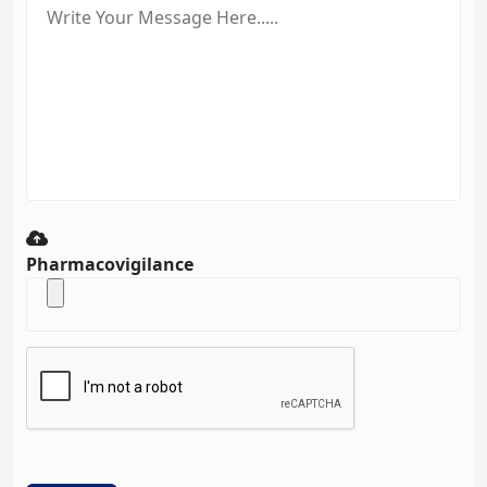
Pharmacovigilance