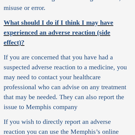
misuse or error.
What should I do if I think I may have
experienced an adverse reaction (side
effect)?
If you are concerned that you have had a
suspected adverse reaction to a medicine, you
may need to contact your healthcare
professional who can advise on any treatment
that may be needed. They can also report the
issue to Memphis company
If you wish to directly report an adverse
reaction you can use the Memphis’s online