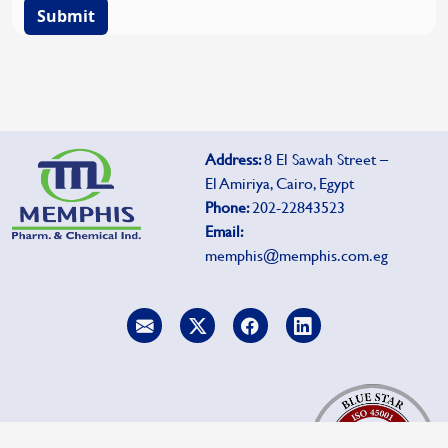
Submit
Address:
8 El Sawah Street –
El Amiriya, Cairo, Egypt
Phone:
202-22843523
Email:
memphis@memphis.com.eg
To report side effects, click