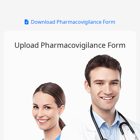
Download Pharmacovigilance Form
Upload Pharmacovigilance Form