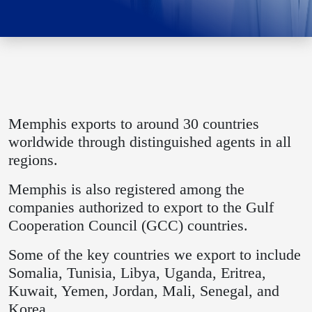
Memphis exports to around 30 countries
worldwide through distinguished agents in all
regions.
Memphis is also registered among the
companies authorized to export to the Gulf
Cooperation Council (GCC) countries.
Some of the key countries we export to include
Somalia, Tunisia, Libya, Uganda, Eritrea,
Kuwait, Yemen, Jordan, Mali, Senegal, and
Korea.