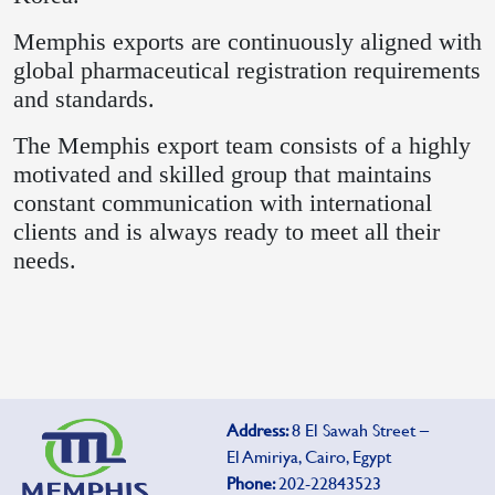
Memphis exports are continuously aligned with
global pharmaceutical registration requirements
and standards.
The Memphis export team consists of a highly
motivated and skilled group that maintains
constant communication with international
clients and is always ready to meet all their
needs.
Address:
8 El Sawah Street –
El Amiriya, Cairo, Egypt
Phone:
202-22843523