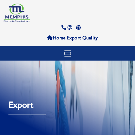
Home
Export
Quality
Export